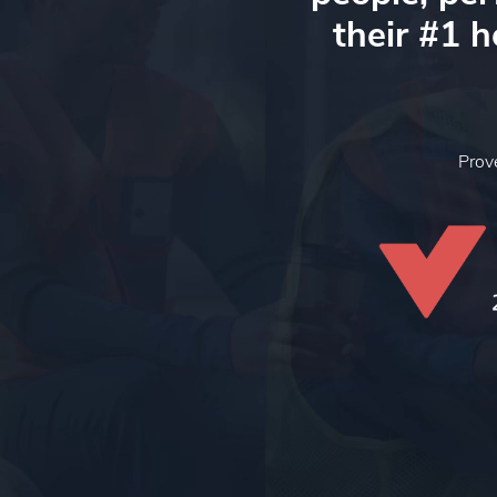
their #1 
Pro