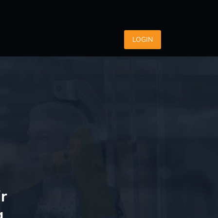
LOGIN
r
g