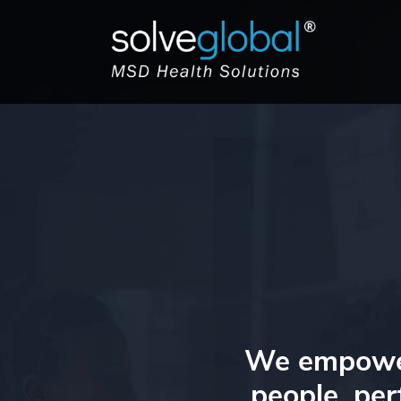
We empower 
people, per