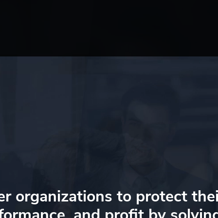
organizations to protect thei
formance, and profit
by solvin