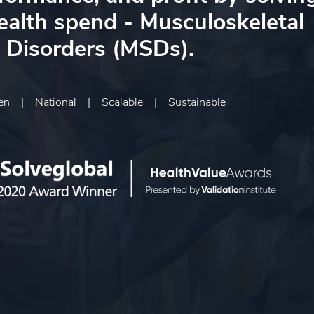
health spend - Musculoskeletal
Disorders (MSDs).
ven
|
National
|
Scalable
|
Sustainable